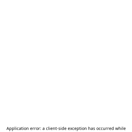
Application error: a
client
-side exception has occurred while