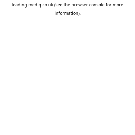
loading
mediq.co.uk
(see the
browser console
for more
information).