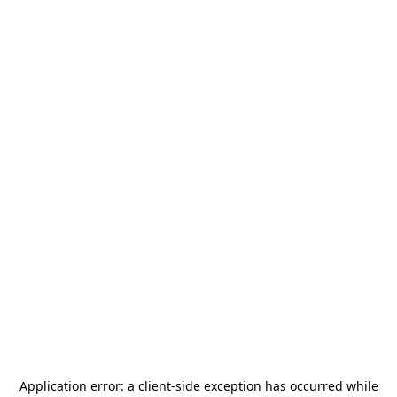
Application error: a
client
-side exception has occurred while