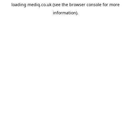
loading
mediq.co.uk
(see the
browser console
for more
information).