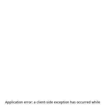
Application error: a
client
-side exception has occurred while