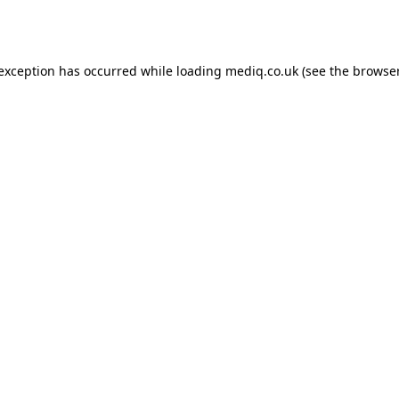
 exception has occurred while loading
mediq.co.uk
(see the
browser