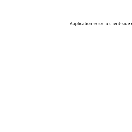
Application error: a
client
-side