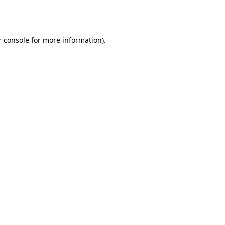
 console
for more information).