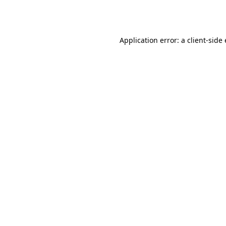
Application error: a
client
-side