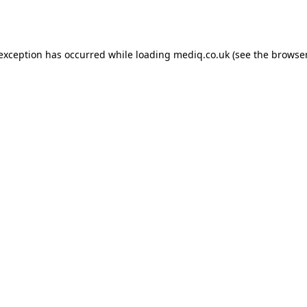
 exception has occurred while loading
mediq.co.uk
(see the
browser