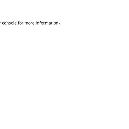
 console
for more information).