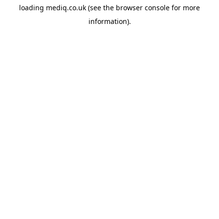
loading
mediq.co.uk
(see the
browser console
for more
information).