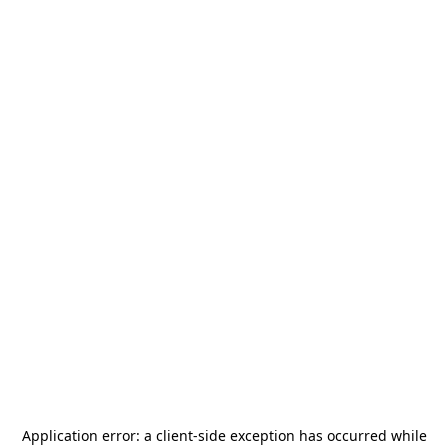
Application error: a
client
-side exception has occurred while