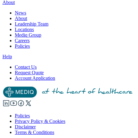
About
News
About
Leadership Team
Locations
Mediq Group
Careers
Policies
Help
Contact Us
Request Quote
Account Application
Policies
Privacy Policy & Cookies
Disclaimer
Terms & Conditions