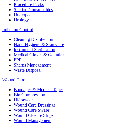
Procedure Packs
Suction Consumables
Underpads
Urology
Infection Control
Cleaning Disinfection
Hand Hygiene & Skin Care
Instrument Sterilisation
Medical Gloves & Gauntlets
PPE
Sharps Management
Waste Disposal
Wound Care
Bandages & Medical Tapes
Bio Compression
Hidrawear
Wound Care Dressings
Wound Care Swabs
Wound Closure Strips
Wound Management