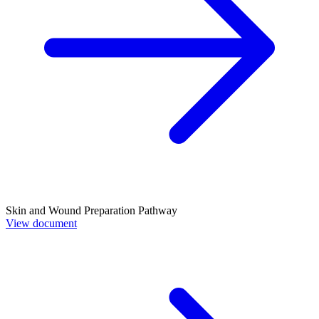
Skin and Wound Preparation Pathway
View document