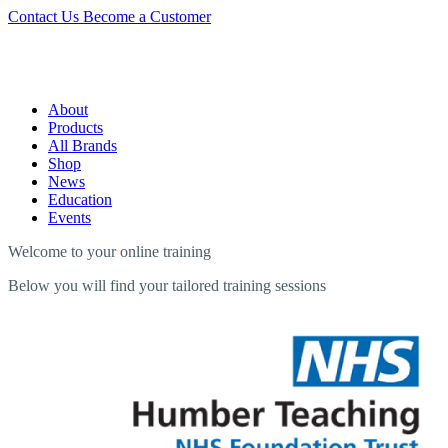
Contact Us
Become a Customer
About
Products
All Brands
Shop
News
Education
Events
Welcome to your online training
Below you will find your tailored training sessions