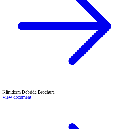
Kliniderm Debride Brochure
View document