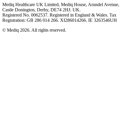
Mediq Healthcare UK Limited, Mediq House, Arundel Avenue,
Castle Donington, Derby, DE74 2HJ. UK.
Registered No. 0062537. Registered in England & Wales. Tax
Registration: GB 286 014 266. XI286014266. IE 3263546UH
© Mediq
2026
.
All rights reserved.