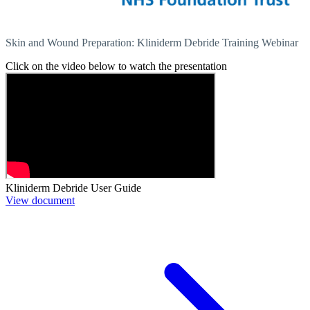
Skin and Wound Preparation: Kliniderm Debride Training Webinar
Click on the video below to watch the presentation
Kliniderm Debride User Guide
View document