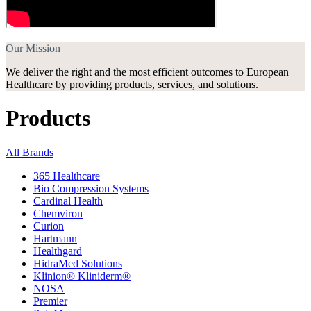
Our Mission
We deliver the right and the most efficient outcomes to European
Healthcare by providing products, services, and solutions.
Products
All Brands
365 Healthcare
Bio Compression Systems
Cardinal Health
Chemviron
Curion
Hartmann
Healthgard
HidraMed Solutions
Klinion® Kliniderm®
NOSA
Premier