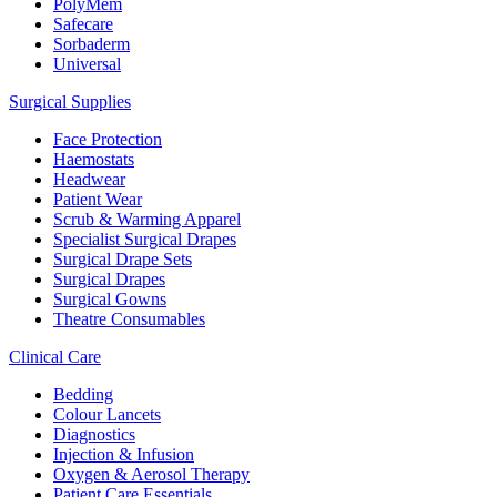
PolyMem
Safecare
Sorbaderm
Universal
Surgical Supplies
Face Protection
Haemostats
Headwear
Patient Wear
Scrub & Warming Apparel
Specialist Surgical Drapes
Surgical Drape Sets
Surgical Drapes
Surgical Gowns
Theatre Consumables
Clinical Care
Bedding
Colour Lancets
Diagnostics
Injection & Infusion
Oxygen & Aerosol Therapy
Patient Care Essentials