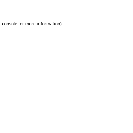
 console
for more information).