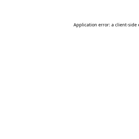
Application error: a
client
-side