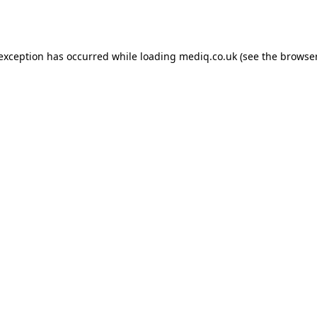
 exception has occurred while loading
mediq.co.uk
(see the
browser