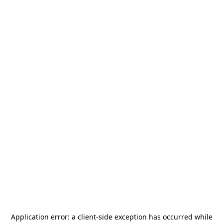
Application error: a
client
-side exception has occurred while