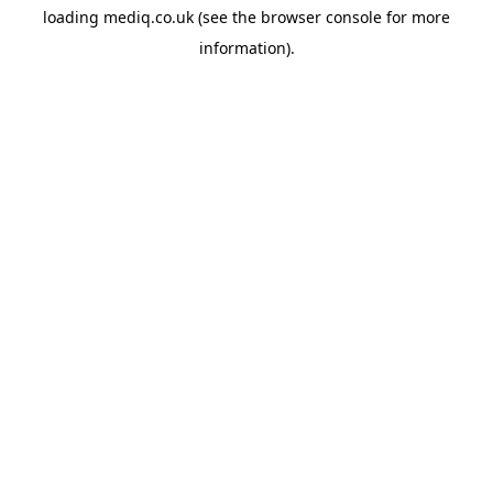
loading
mediq.co.uk
(see the
browser console
for more
information).