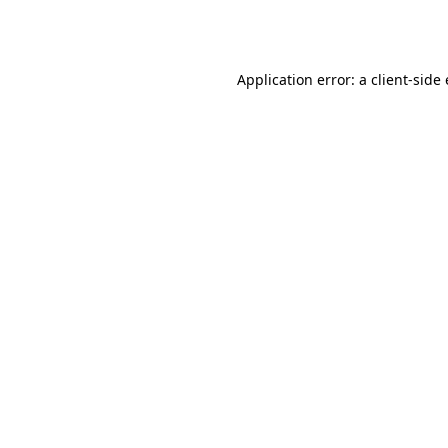
Application error: a
client
-side