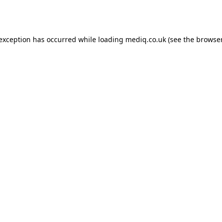
 exception has occurred while loading
mediq.co.uk
(see the
browser