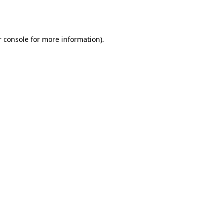
 console
for more information).