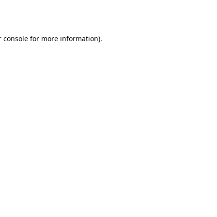
 console
for more information).