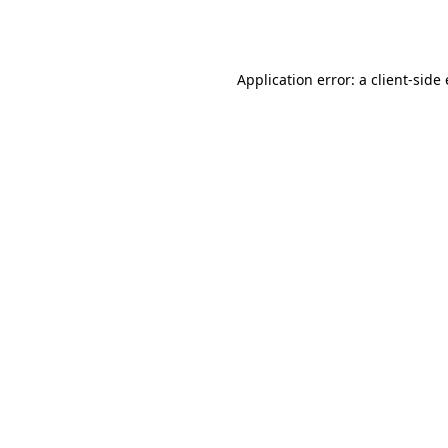
Application error: a
client
-side