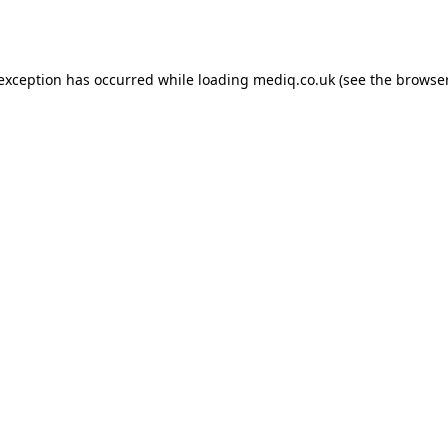
 exception has occurred while loading
mediq.co.uk
(see the
browser