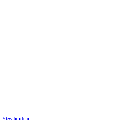
View brochure