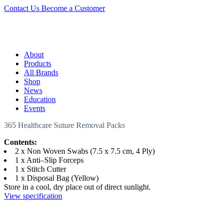
Contact Us
Become a Customer
About
Products
All Brands
Shop
News
Education
Events
365 Healthcare Suture Removal Packs
Contents:
2 x Non Woven Swabs (7.5 x 7.5 cm, 4 Ply)
1 x Anti–Slip Forceps
1 x Stitch Cutter
1 x Disposal Bag (Yellow)
Store in a cool, dry place out of direct sunlight.
View specification