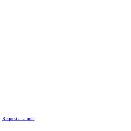
Request a sample