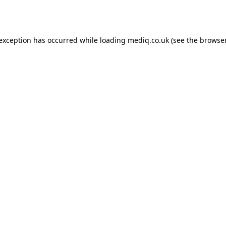
 exception has occurred while loading
mediq.co.uk
(see the
browser