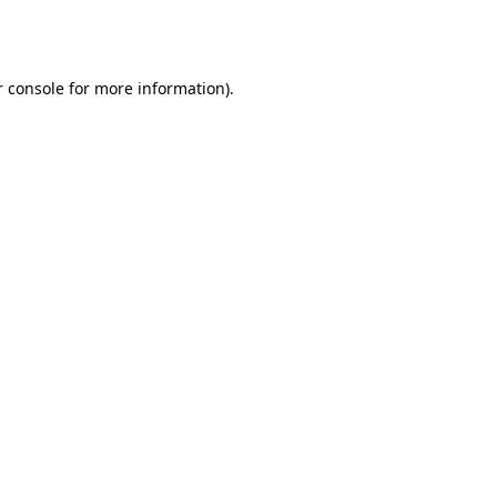
 console
for more information).