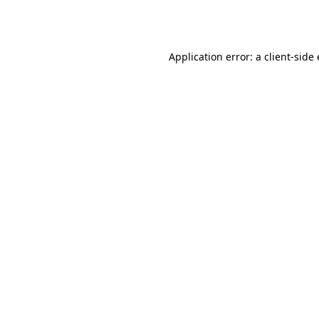
Application error: a
client
-side