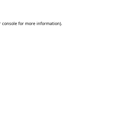
 console
for more information).