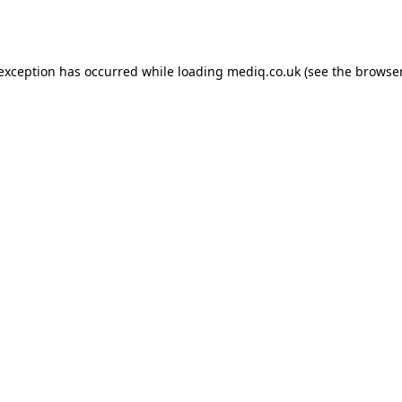
 exception has occurred while loading
mediq.co.uk
(see the
browser