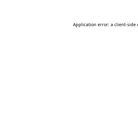
Application error: a
client
-side