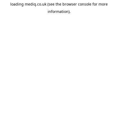
loading
mediq.co.uk
(see the
browser console
for more
information).