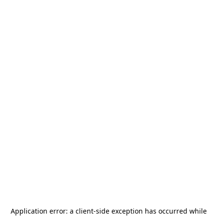
Application error: a
client
-side exception has occurred while