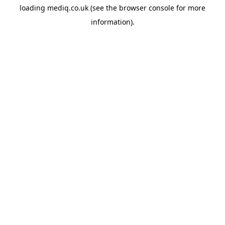
loading
mediq.co.uk
(see the
browser console
for more
information).