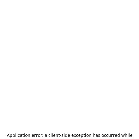
Application error: a
client
-side exception has occurred while