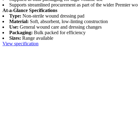
Supports streamlined procurement as part of the wider Premier w
At-a-Glance Specifications
Type:
Non-sterile wound dressing pad
Material:
Soft, absorbent, low-linting construction
Use:
General wound care and dressing changes
Packaging:
Bulk packed for efficiency
Sizes:
Range available
View specification