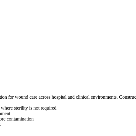
n for wound care across hospital and clinical environments. Constructe
here sterility is not required
onment
fibre contamination
s