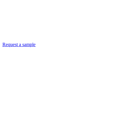
Request a sample