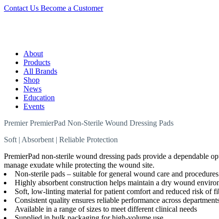
Contact Us
Become a Customer
About
Products
All Brands
Shop
News
Education
Events
Premier PremierPad Non-Sterile Wound Dressing Pads
Soft | Absorbent | Reliable Protection
PremierPad non-sterile wound dressing pads provide a dependable optio
manage exudate while protecting the wound site.
Non-sterile pads – suitable for general wound care and procedures w
Highly absorbent construction helps maintain a dry wound envir
Soft, low-linting material for patient comfort and reduced risk of 
Consistent quality ensures reliable performance across department
Available in a range of sizes to meet different clinical needs
Supplied in bulk packaging for high-volume use