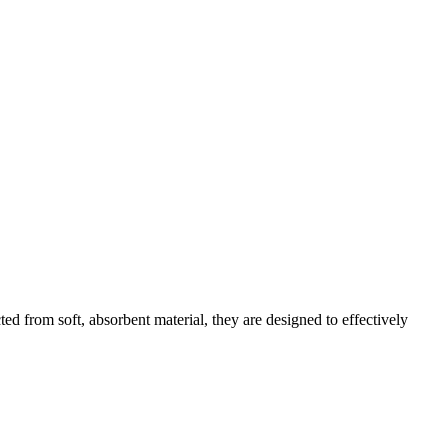
d from soft, absorbent material, they are designed to effectively