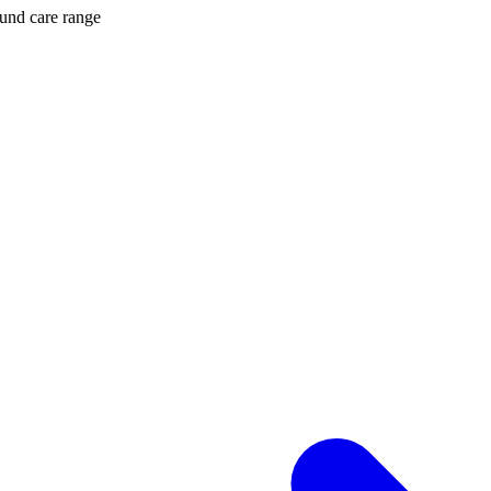
ound care range