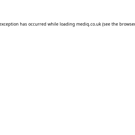
 exception has occurred while loading
mediq.co.uk
(see the
browser