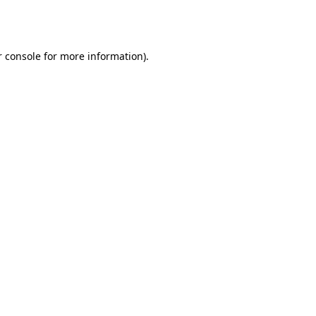
 console
for more information).