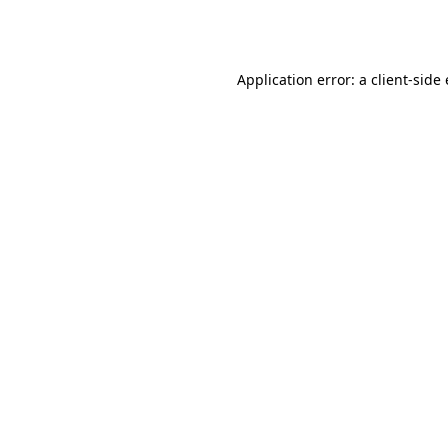
Application error: a
client
-side