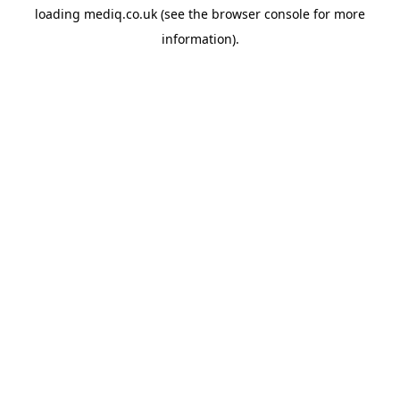
loading
mediq.co.uk
(see the
browser console
for more
information).