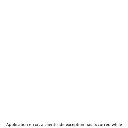
Application error: a
client
-side exception has occurred while