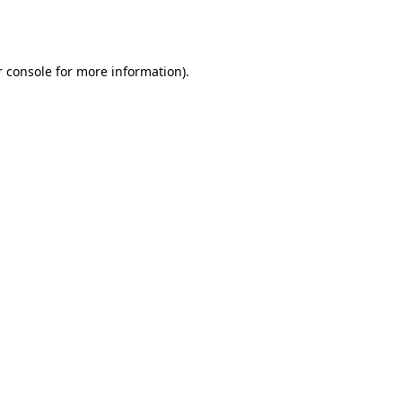
 console
for more information).