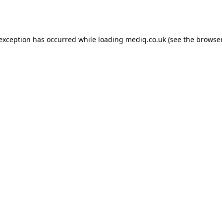
 exception has occurred while loading
mediq.co.uk
(see the
browser