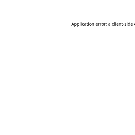
Application error: a
client
-side