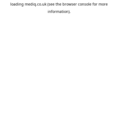
loading
mediq.co.uk
(see the
browser console
for more
information).