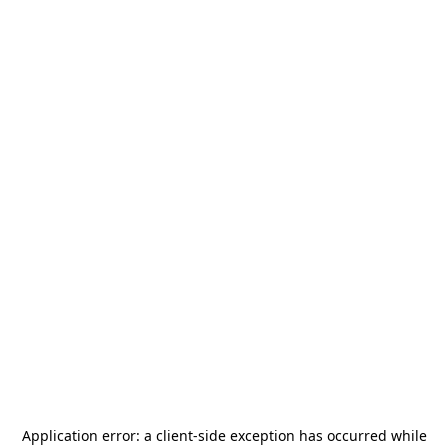
Application error: a
client
-side exception has occurred while