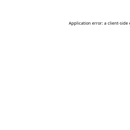
Application error: a
client
-side