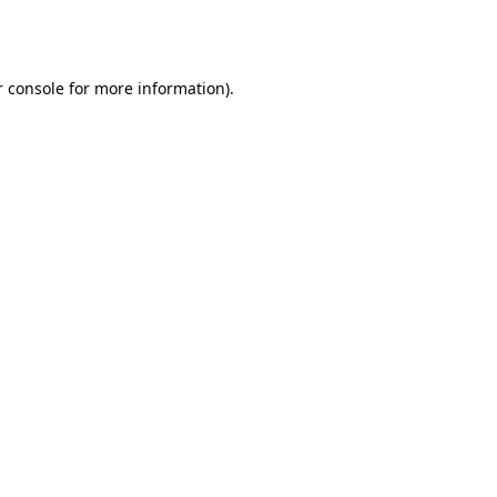
 console
for more information).