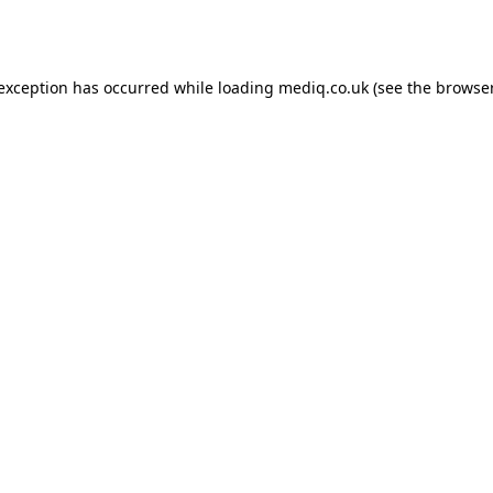
 exception has occurred while loading
mediq.co.uk
(see the
browser