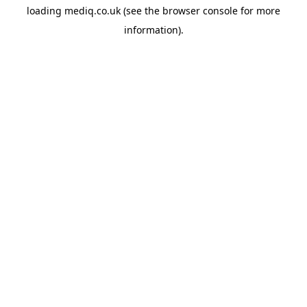
loading
mediq.co.uk
(see the
browser console
for more
information).