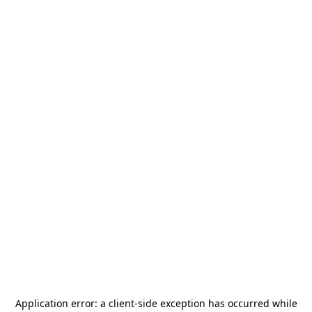
Application error: a
client
-side exception has occurred while