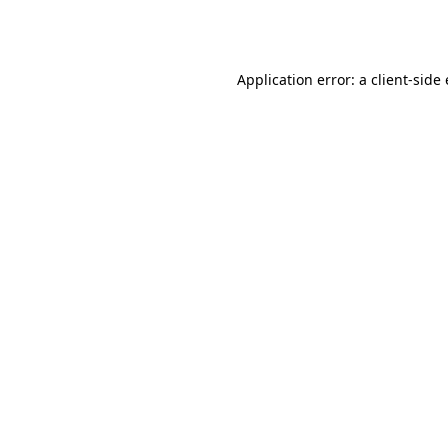
Application error: a
client
-side