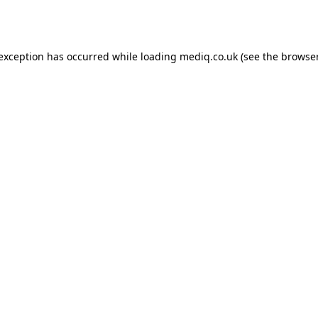
 exception has occurred while loading
mediq.co.uk
(see the
browser