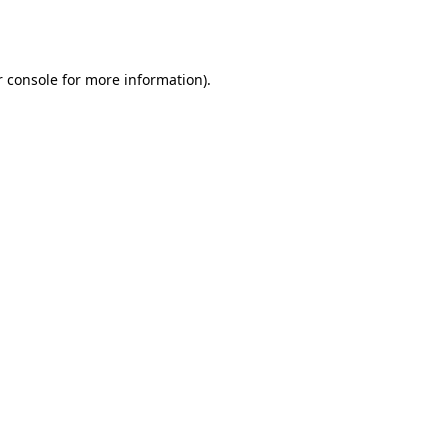
 console
for more information).